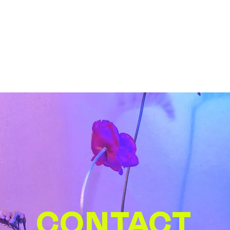
CONTACT