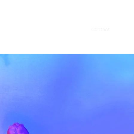
Home
About
Contact