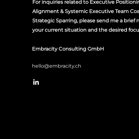
For inquiries related to Executive Position
Alignment & Systemic Executive Team Coa
Strategic Sparring, please send me a brief
your current situation and the desired focu
Embracity Consulting GmbH
hello@embracity.ch