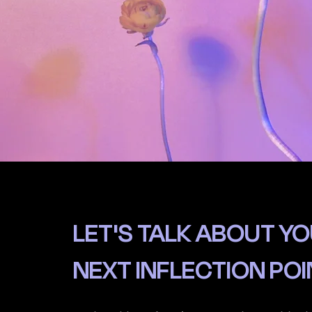
LET'S TALK ABOUT Y
NEXT INFLECTION POI