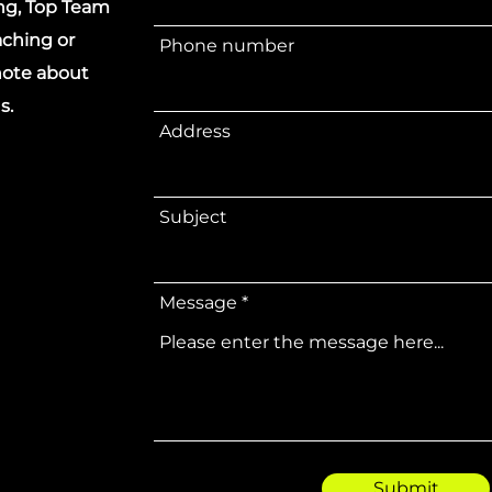
ing, Top Team
ching or
Phone number
 note about
s.
Address
Subject
Message
Submit