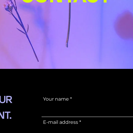
OUR
Your name
NT.
E-mail address